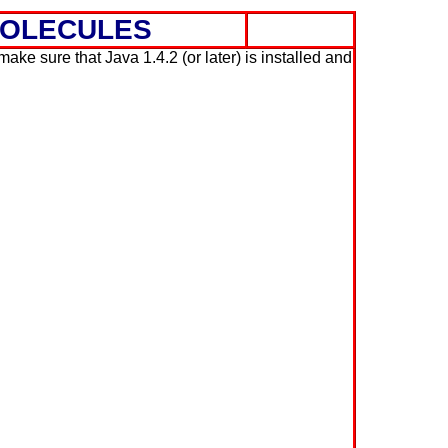
MOLECULES
ke sure that Java 1.4.2 (or later) is installed and