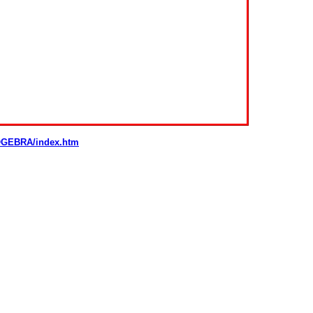
GEOGEBRA/index.htm