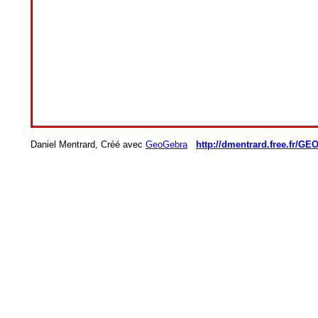
Daniel Mentrard, Créé avec
GeoGebra
http://dmentrard.free.fr/