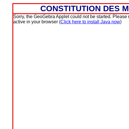
CONSTITUTION DES 
Sorry, the GeoGebra Applet could not be started. Please ma
active in your browser (
Click here to install Java now
)